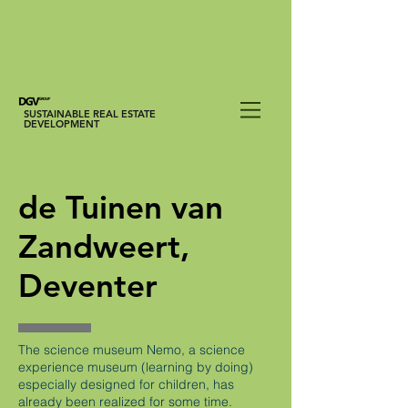
SUSTAINABLE REAL ESTATE
DEVELOPMENT
de Tuinen van
Zandweert,
Deventer
The science museum Nemo, a science
experience museum (learning by doing)
especially designed for children, has
already been realized for some time.