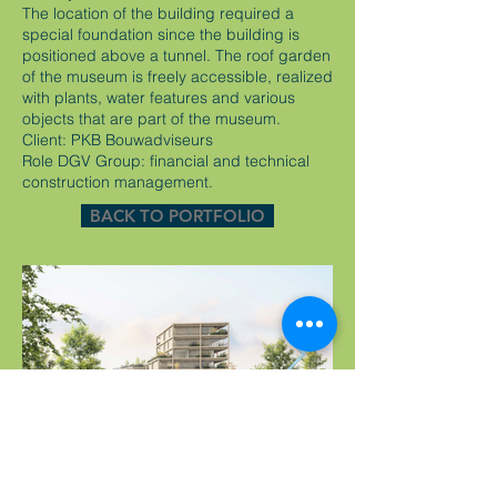
The location of the building required a
special foundation since the building is
positioned above a tunnel. The roof garden
of the museum is freely accessible, realized
with plants, water features and various
objects that are part of the museum.
Client: PKB Bouwadviseurs
Role DGV Group: financial and technical
construction management.
BACK TO PORTFOLIO